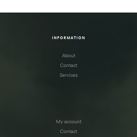
INFORMATION
About
Contact
Services
My account
Contact