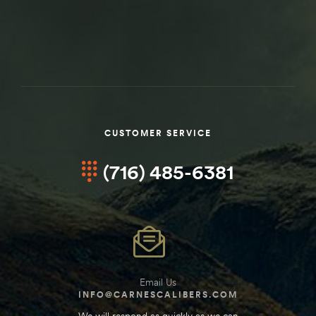
CUSTOMER SERVICE
(716) 485-6381
Email Us
INFO@CARNESCALIBERS.COM
We will respond as quickly as we can