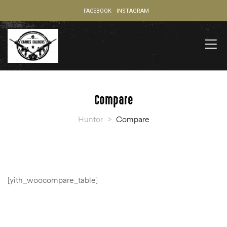
FACEBOOK
INSTAGRAM
Compare
Huntor
>
Compare
[yith_woocompare_table]