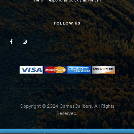
FOLLOW US
Copyright © 2024 CarnesCalibers. All Rights
Reserved.